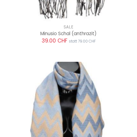
SALE
Minusio Schal
(anthrazit)
39.00 CHF
statt 79.00 CHF