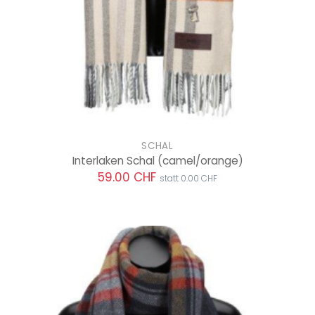
SCHAL
Interlaken Schal
(camel/orange)
59.00 CHF
statt 0.00 CHF