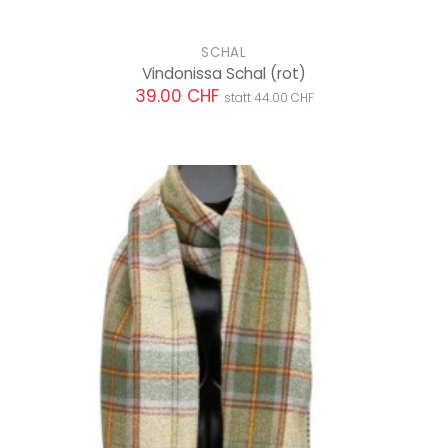
SCHAL
Vindonissa Schal
(rot)
39.00 CHF
statt 44.00 CHF