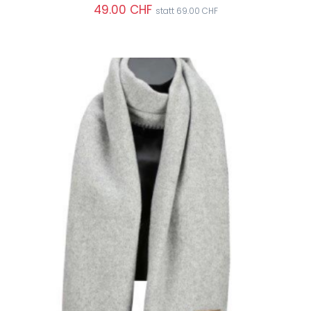
49.00 CHF
statt 69.00 CHF