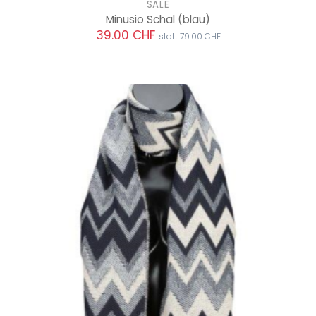
SALE
Minusio Schal
(blau)
39.00 CHF
statt 79.00 CHF