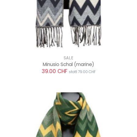
SALE
Minusio Schal
(marine)
39.00 CHF
statt 79.00 CHF