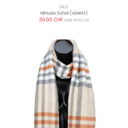
SALE
Minusio Schal
(violett)
39.00 CHF
statt 79.00 CHF