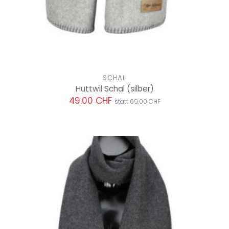
SCHAL
Huttwil Schal
(silber)
49.00 CHF
statt 69.00 CHF