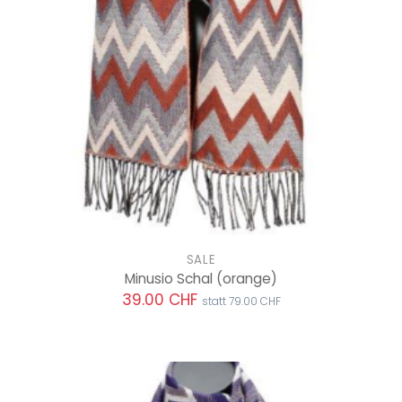
SALE
Minusio Schal
(orange)
39.00 CHF
statt 79.00 CHF