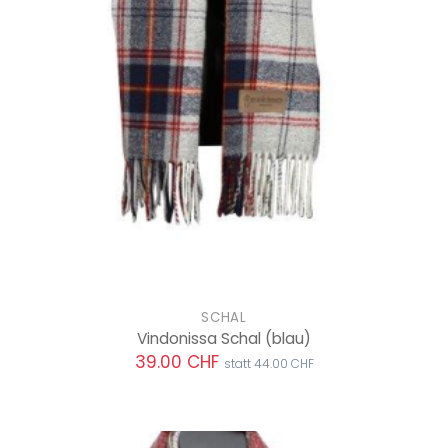
SCHAL
Vindonissa Schal
(blau)
39.00 CHF
statt 44.00 CHF