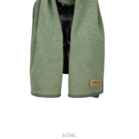
SCHAL