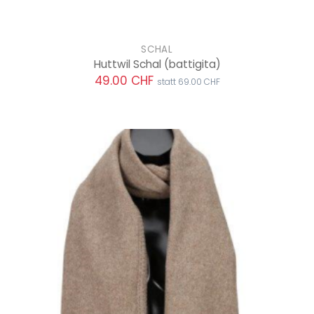
SCHAL
Huttwil Schal
(battigita)
49.00 CHF
statt 69.00 CHF