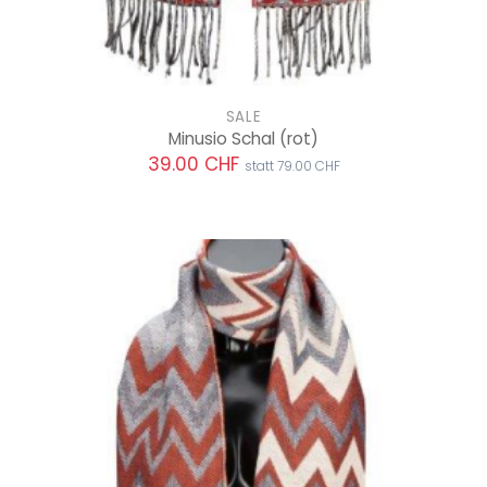
SALE
Minusio Schal
(rot)
39.00 CHF
statt 79.00 CHF