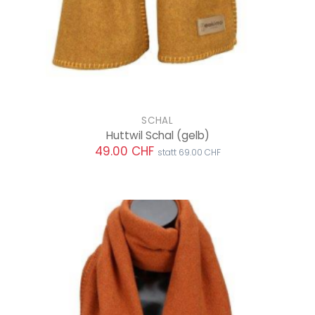
SCHAL
Huttwil Schal
(gelb)
49.00 CHF
statt 69.00 CHF