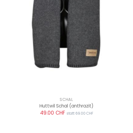
SCHAL
Huttwil Schal
(anthrazit)
49.00 CHF
statt 69.00 CHF