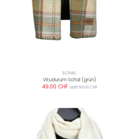
SCHAL
Vitudurum Schal
(grün)
49.00 CHF
statt 69.00 CHF