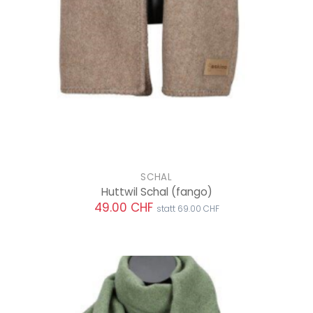
SCHAL
Huttwil Schal
(fango)
49.00 CHF
statt 69.00 CHF