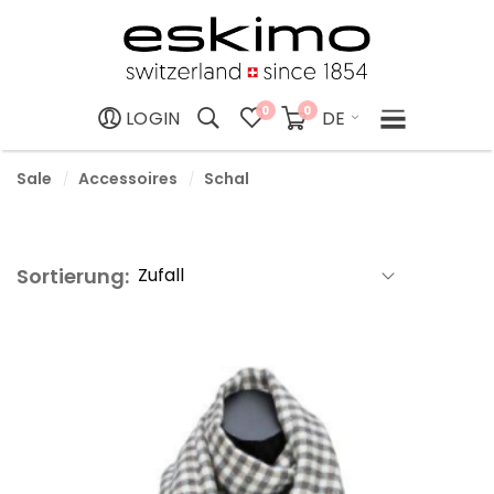
0
0
DE
LOGIN
Sale
Accessoires
Schal
Sortierung: