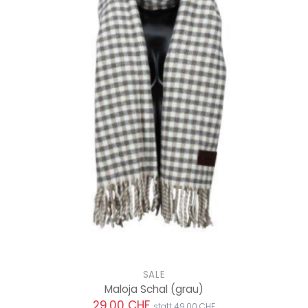
SALE
Maloja Schal
(grau)
29.00 CHF
statt 49.00 CHF