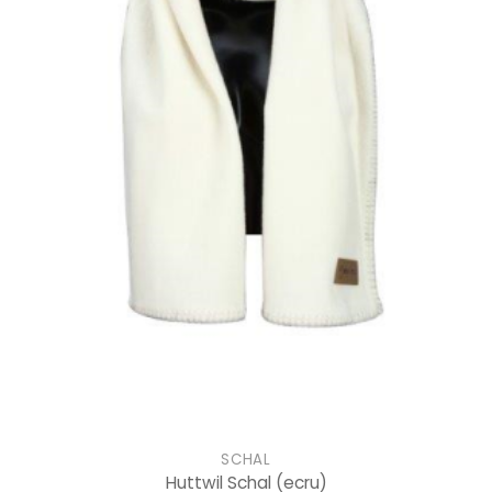
SCHAL
Huttwil Schal
(ecru)