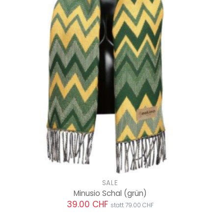
SALE
Minusio Schal
(grün)
39.00 CHF
statt 79.00 CHF