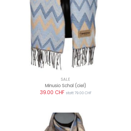
SALE
Minusio Schal
(ciel)
39.00 CHF
statt 79.00 CHF