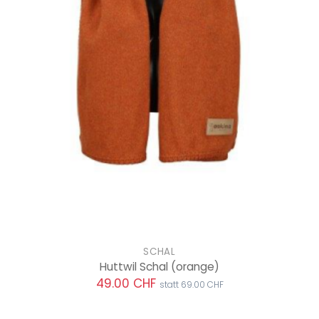
SCHAL
Huttwil Schal
(orange)
49.00 CHF
statt 69.00 CHF