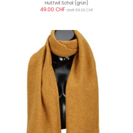
Huttwil Schal
(grün)
49.00 CHF
statt 69.00 CHF