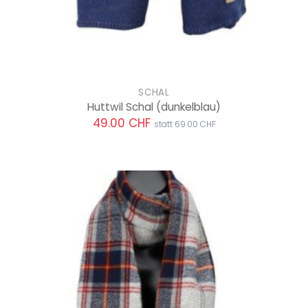
SCHAL
Huttwil Schal
(dunkelblau)
49.00 CHF
statt 69.00 CHF