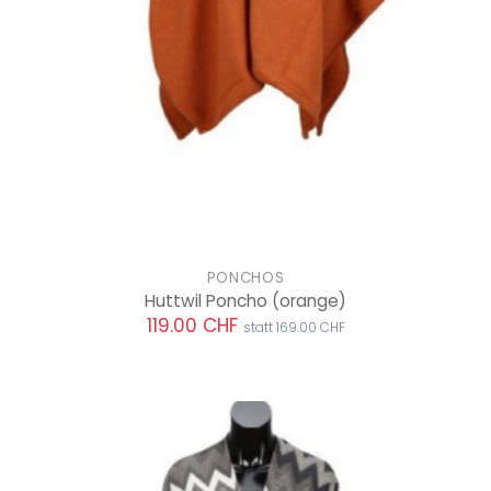
PONCHOS
Huttwil Poncho
(orange)
119.00 CHF
statt 169.00 CHF