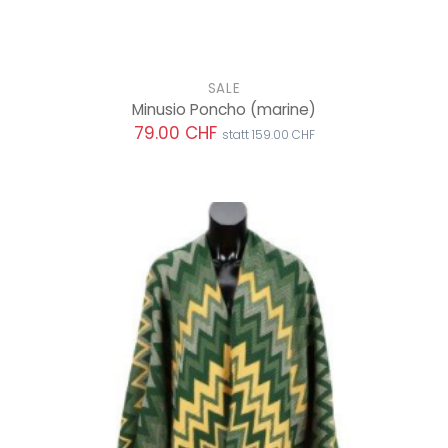
SALE
Minusio Poncho
(marine)
79.00 CHF
statt 159.00 CHF