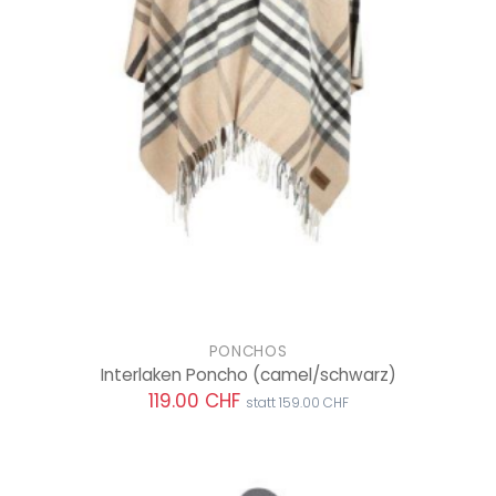
PONCHOS
Interlaken Poncho
(camel/schwarz)
119.00 CHF
statt 159.00 CHF