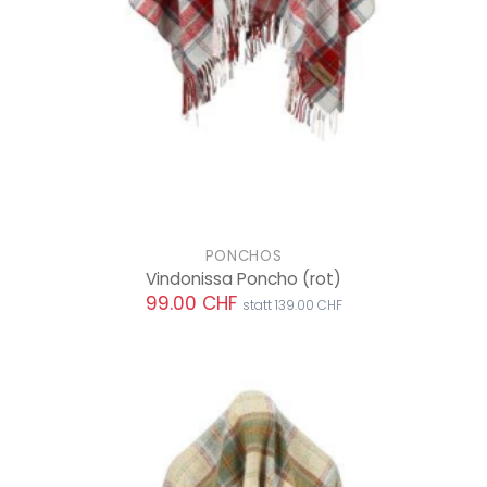
PONCHOS
Vindonissa Poncho
(rot)
99.00 CHF
statt 139.00 CHF