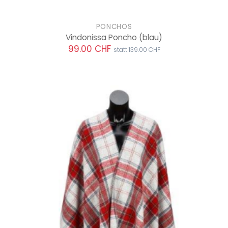
PONCHOS
Vindonissa Poncho
(blau)
99.00 CHF
statt 139.00 CHF