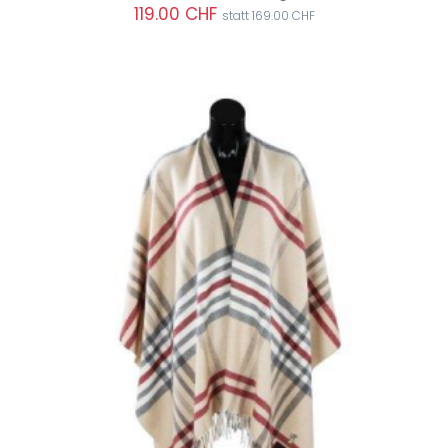
119.00 CHF
statt 169.00 CHF