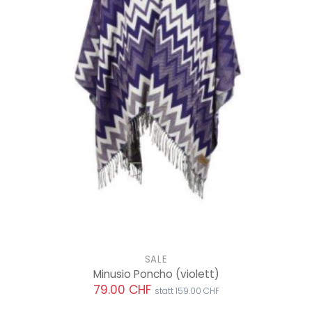
SALE
Minusio Poncho
(violett)
79.00 CHF
statt 159.00 CHF