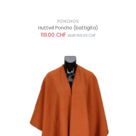
PONCHOS
Huttwil Poncho
(battigita)
119.00 CHF
statt 169.00 CHF