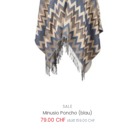
SALE
Minusio Poncho
(blau)
79.00 CHF
statt 159.00 CHF