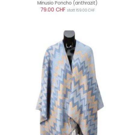
Minusio Poncho
(anthrazit)
79.00 CHF
statt 159.00 CHF