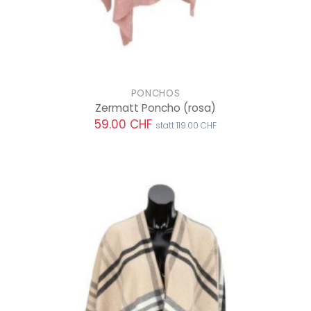
PONCHOS
Zermatt Poncho
(rosa)
59.00 CHF
statt 119.00 CHF