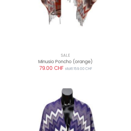
SALE
Minusio Poncho
(orange)
79.00 CHF
statt 159.00 CHF