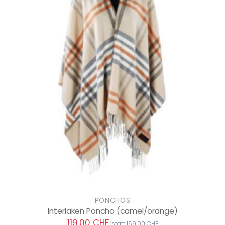
PONCHOS
Interlaken Poncho
(camel/orange)
119.00 CHF
statt 159.00 CHF