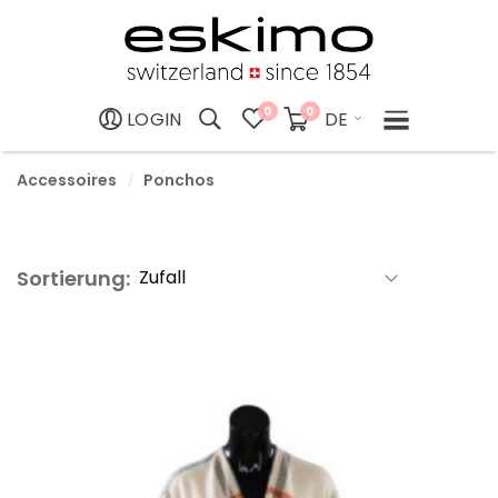
0
0
DE
LOGIN
Accessoires
Ponchos
Sortierung: