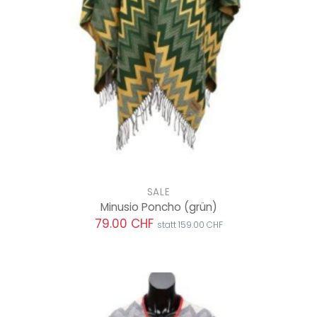
SALE
Minusio Poncho
(grün)
79.00 CHF
statt 159.00 CHF