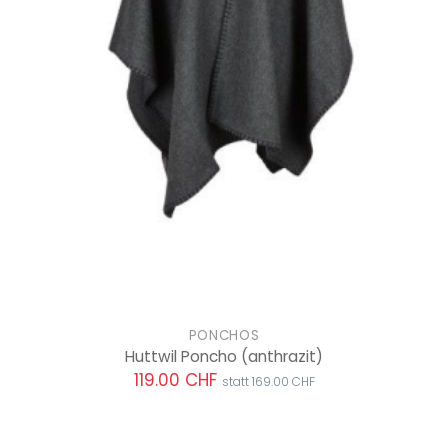
PONCHOS
Huttwil Poncho
(anthrazit)
119.00 CHF
statt 169.00 CHF