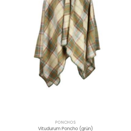
PONCHOS
Vitudurum Poncho
(grün)