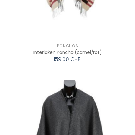
PONCHOS
Interlaken Poncho
(camel/rot)
159.00 CHF