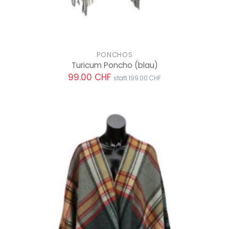
PONCHOS
Turicum Poncho
(blau)
99.00 CHF
statt 199.00 CHF