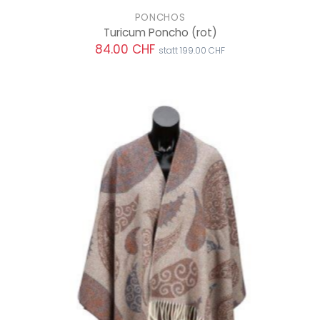
PONCHOS
Turicum Poncho
(rot)
84.00 CHF
statt 199.00 CHF