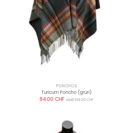
PONCHOS
Turicum Poncho
(grün)
84.00 CHF
statt 199.00 CHF