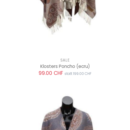
SALE
Klosters Poncho
(ecru)
99.00 CHF
statt 199.00 CHF