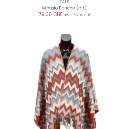
SALE
Minusio Poncho
(rot)
79.00 CHF
statt 159.00 CHF