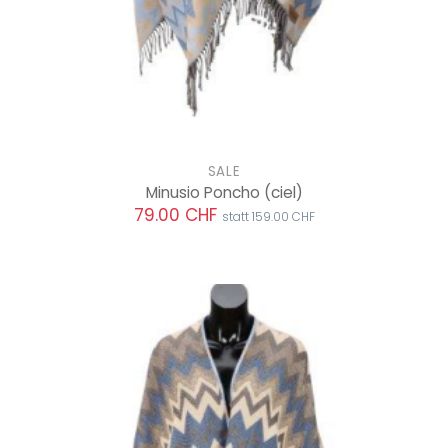
SALE
Minusio Poncho
(ciel)
79.00 CHF
statt 159.00 CHF