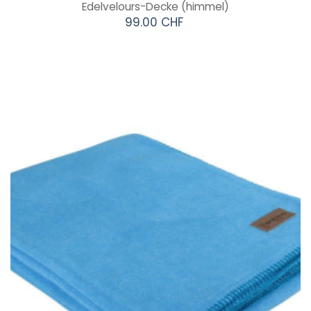
Edelvelours-Decke
(himmel)
99.00 CHF