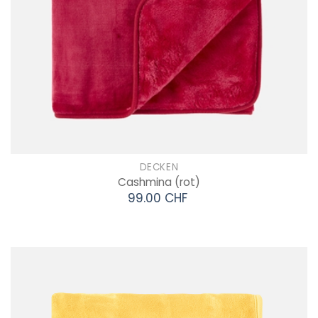
DECKEN
Cashmina
(rot)
99.00 CHF