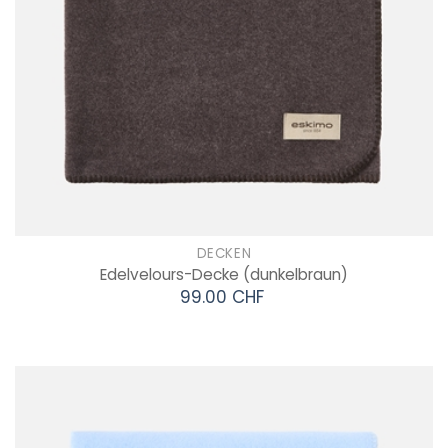
DECKEN
Edelvelours-Decke
(dunkelbraun)
99.00 CHF