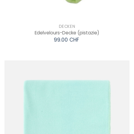
DECKEN
Edelvelours-Decke
(pistazie)
99.00 CHF