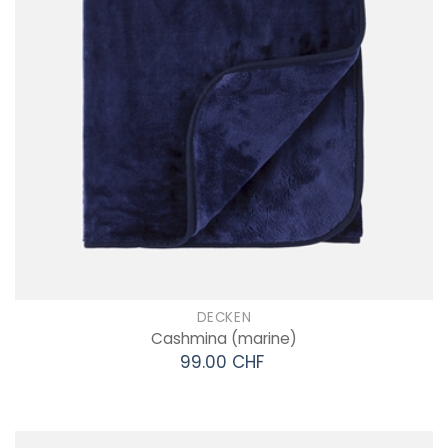
DECKEN
Cashmina
(marine)
99.00 CHF