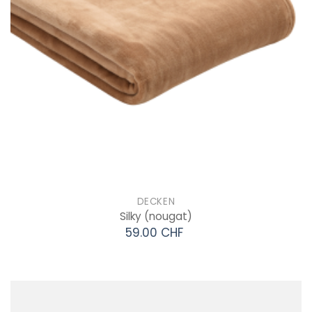
DECKEN
Silky
(nougat)
59.00 CHF