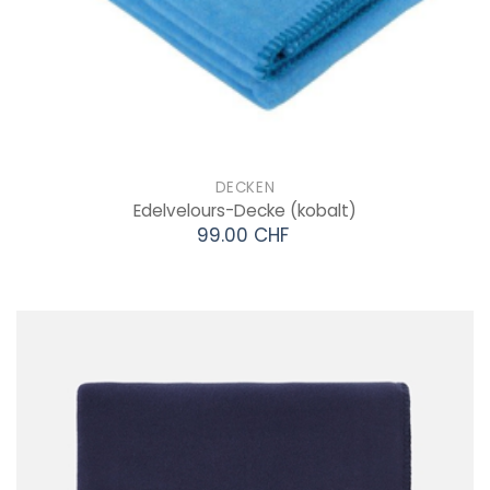
DECKEN
Edelvelours-Decke
(kobalt)
99.00 CHF