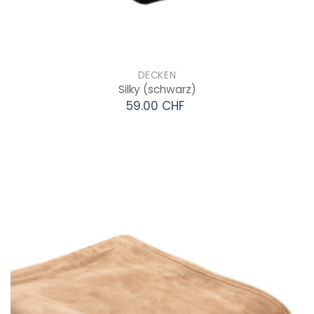
DECKEN
Silky
(schwarz)
59.00 CHF