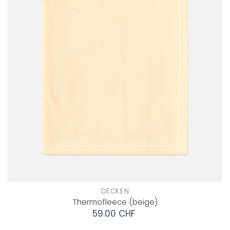
DECKEN
Thermofleece
(beige)
59.00 CHF