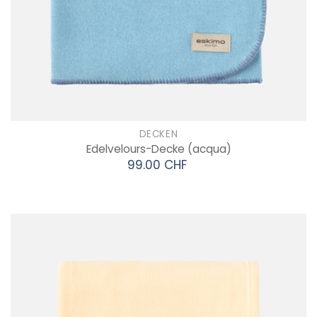
DECKEN
Edelvelours-Decke
(acqua)
99.00 CHF