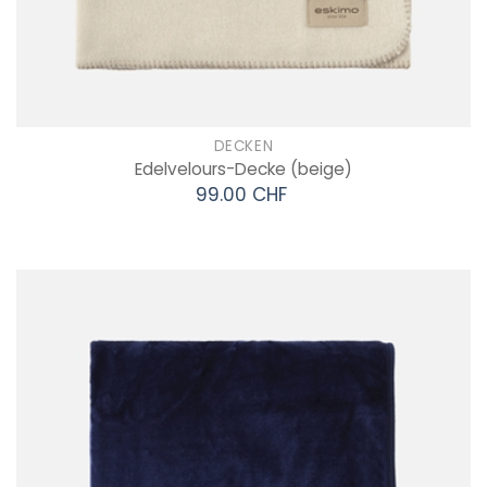
DECKEN
Edelvelours-Decke
(beige)
99.00 CHF