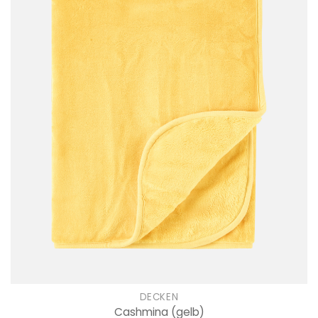
DECKEN
Cashmina
(gelb)