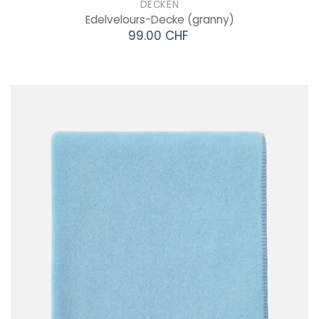
DECKEN
Edelvelours-Decke
(granny)
99.00 CHF