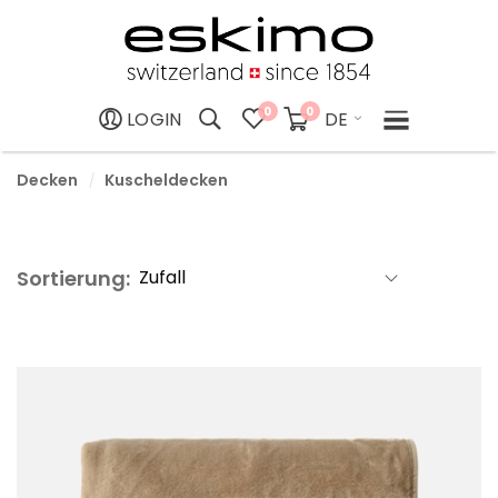
0
0
DE
LOGIN
Decken
Kuscheldecken
Sortierung: