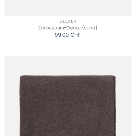
DECKEN
Edelvelours-Decke
(sand)
99.00 CHF