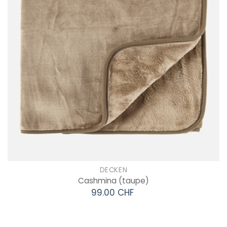
DECKEN
Cashmina
(taupe)
99.00 CHF