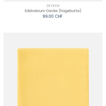
DECKEN
Edelvelours-Decke
(hagebutte)
99.00 CHF