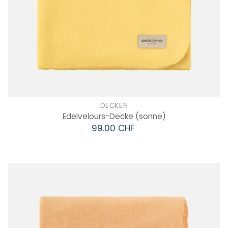
DECKEN
Edelvelours-Decke
(sonne)
99.00 CHF