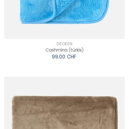
DECKEN
Cashmina
(türkis)
99.00 CHF