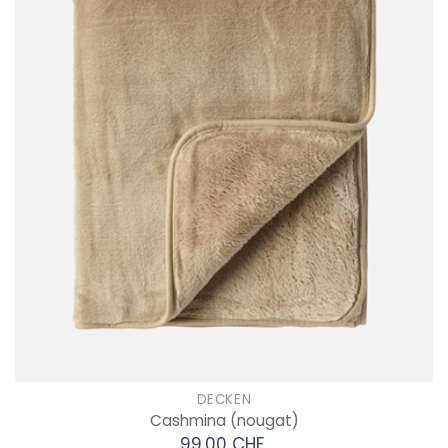
DECKEN
Cashmina
(nougat)
99.00 CHF