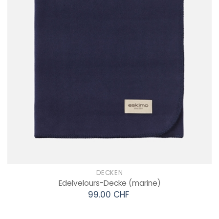
DECKEN
Edelvelours-Decke
(marine)
99.00 CHF