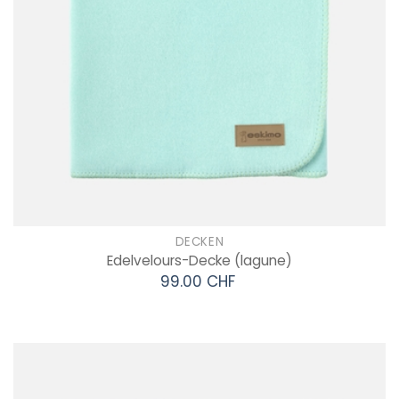
DECKEN
Edelvelours-Decke
(lagune)
99.00 CHF