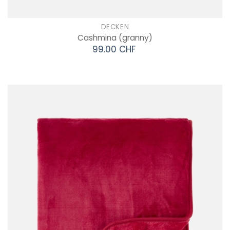
DECKEN
Cashmina
(granny)
99.00 CHF