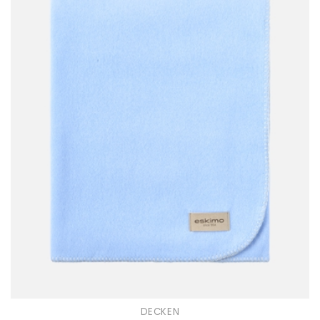
DECKEN