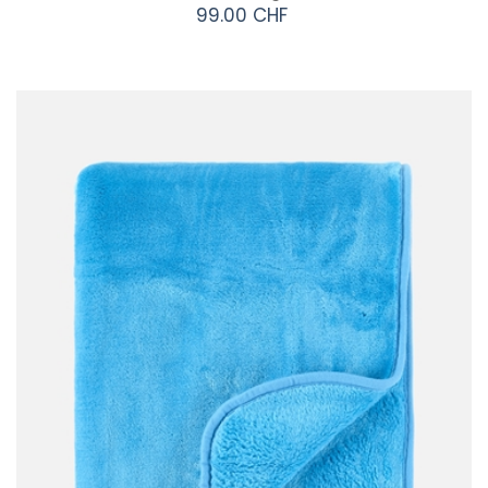
99.00 CHF