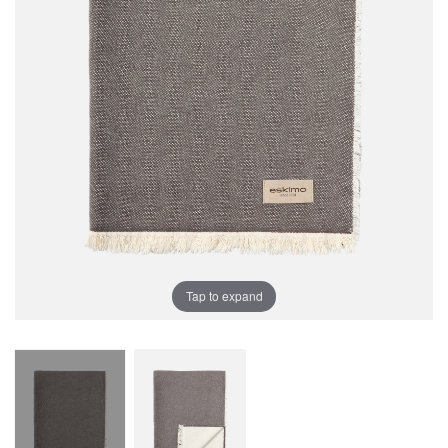
Tap to expand