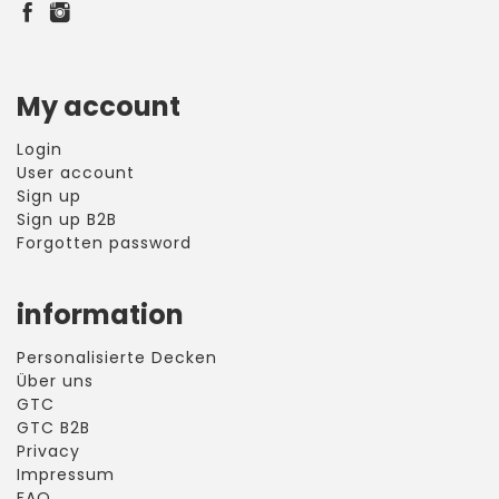
My account
Login
User account
Sign up
Sign up B2B
Forgotten password
information
Personalisierte Decken
Über uns
GTC
GTC B2B
Privacy
Impressum
FAQ