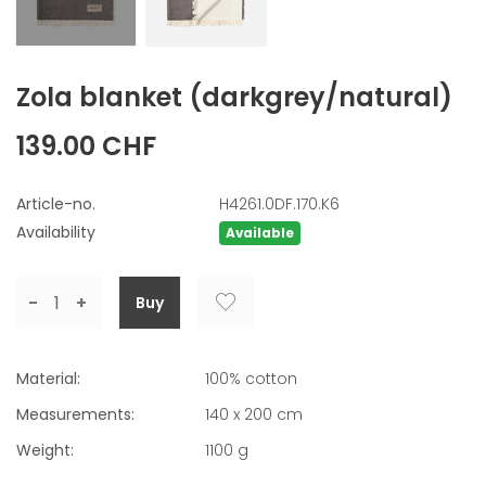
Zola blanket
(darkgrey/natural)
139.00 CHF
Article-no.
H4261.0DF.170.K6
Availability
Available
-
+
Material:
100% cotton
Measurements:
140 x 200 cm
Weight:
1100
g