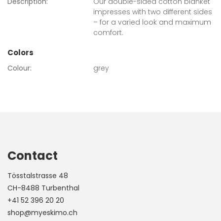
Description:
Our double-sided cotton blanket
impresses with two different sides
– for a varied look and maximum
comfort.
Colors
Colour:
grey
Contact
Tösstalstrasse 48
CH-8488 Turbenthal
+41 52 396 20 20
shop@myeskimo.ch