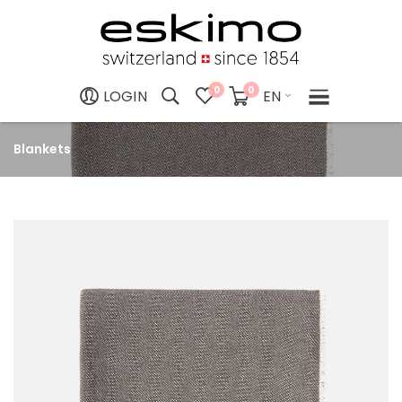
0
0
EN
LOGIN
Blankets