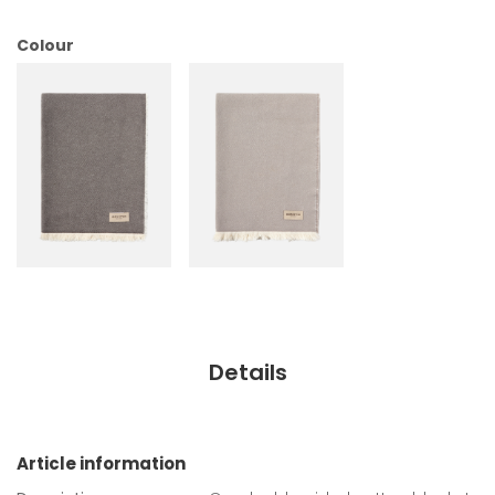
Colour
Details
Article information