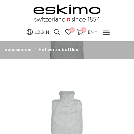
0
0
EN
LOGIN
accessories
Hot water bottles