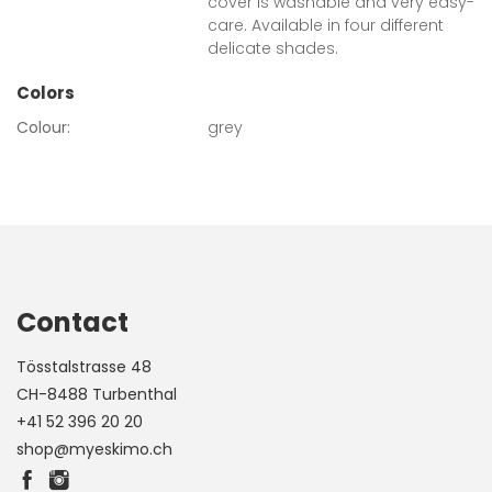
cover is washable and very easy-
care. Available in four different
delicate shades.
Colors
Colour:
grey
Contact
Tösstalstrasse 48
CH-8488 Turbenthal
+41 52 396 20 20
shop@myeskimo.ch