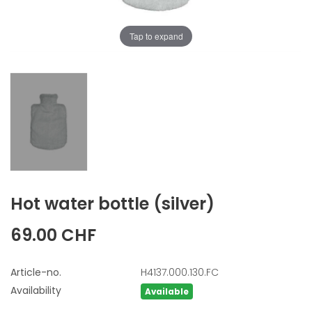
Tap to expand
Hot water bottle
(silver)
69.00 CHF
Article-no.
H4137.000.130.FC
Availability
Available