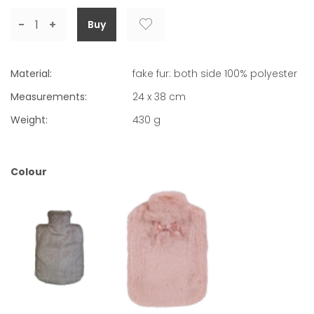
-
+
Material:
fake fur: both side 100% polyester
Measurements:
24 x 38 cm
Weight:
430
g
Colour