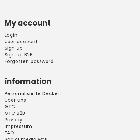
My account
Login
User account
Sign up
Sign up B2B
Forgotten password
information
Personalisierte Decken
Über uns
GTC
GTC B2B
Privacy
Impressum
FAQ
Social media wall