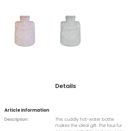
Details
Article information
Description:
This cuddly hot-water bottle
makes the ideal gift. The faux fur